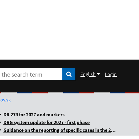
English
Login
Enter the search term
he search term
Rozbaliť jazykové menu
ov.sk
DR 274 for 2027 and markers
DRG system update for 2027 - first phase
Guidance on the reporting of specific cases in the 2025 annual levy