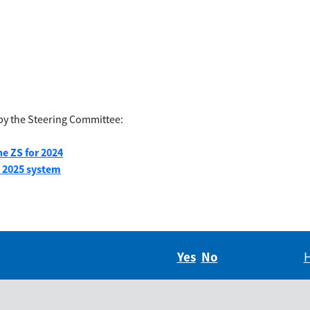
by the Steering Committee:
e ZS for 2024
G 2025 system
Yes
Did you find this in
No
Did you find thi
H