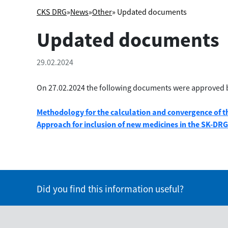
CKS DRG
»
News
»
Other
» Updated documents
Updated documents
29.02.2024
On 27.02.2024 the following documents were approved 
Methodology for the calculation and convergence of th
Approach for inclusion of new medicines in the SK-DR
Did you find this information useful?