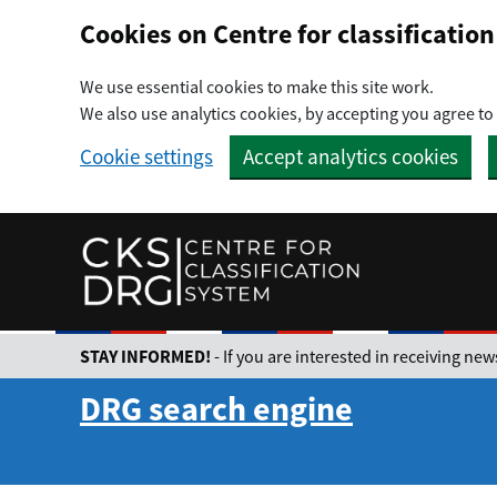
Preskočiť na hlavný obsah
Cookies on Centre for classificati
We use essential cookies to make this site work.
We also use analytics cookies, by accepting you agree to 
Cookie settings
Accept analytics cookies
STAY INFORMED!
- If you are interested in receiving n
DRG search engine