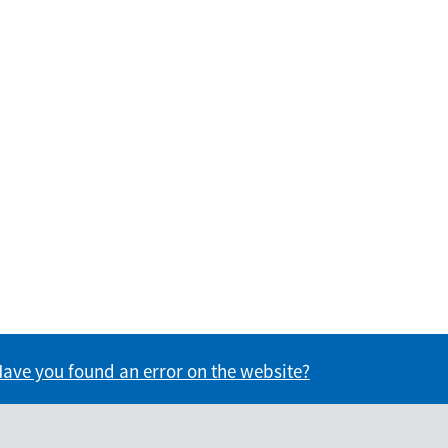
formation useful?
s information useful?
ave you found an error on the website?