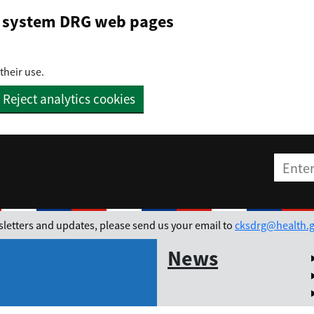
on system DRG web pages
their use.
Reject analytics cookies
Enter t
ewsletters and updates, please send us your email to
cksdrg@health.g
News