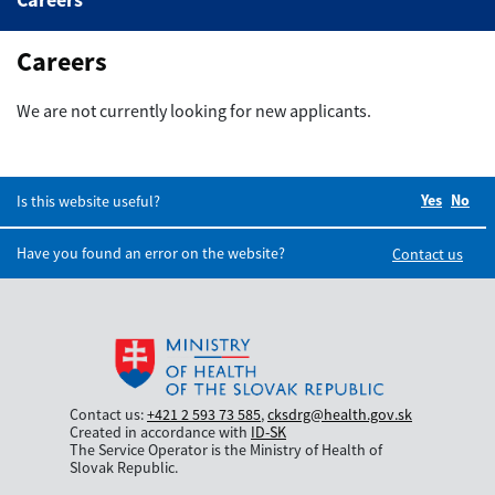
Basic information
Careers
Blogs
We are not currently looking for new applicants.
Glossary of terms
Careers
Yes
Did you
No
Did
Is this website useful?
Have you found an error on the website?
Contact us
Contact us:
+421 2 593 73 585
,
cksdrg@health.gov.sk
Created in accordance with
ID-SK
The Service Operator is the Ministry of Health of
Slovak Republic.