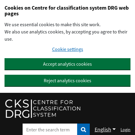
Preskočiť na hlavný obsah
Cookies on Centre for classification system DRG web
pages
We use essential cookies to make this site work.
We also use analytics cookies, by accepting you agree to their
use.
Cookie settings
Accept analytics cookies
Reject analytics cookies
English
Login
Enter the search term
Enter the search term