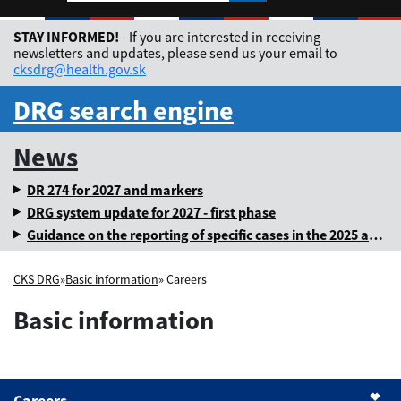
Rozbaliť jazykové me
STAY INFORMED!
- If you are interested in receiving
newsletters and updates, please send us your email to
cksdrg@health.gov.sk
DRG search engine
News
DR 274 for 2027 and markers
DRG system update for 2027 - first phase
Guidance on the reporting of specific cases in the 2025 annual levy
CKS DRG
»
Basic information
» Careers
Basic information
Careers