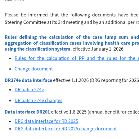
Please be informed that the following documents have be
Steering Committee at its 3rd meeting and by an additional per rol
Rules defining the calculation of the case lump sum and
aggregation of classification cases involving health care pr
using the classification system
, effective January 1, 2026
Rules_for_the_calculation_of_PP_and_the_rules_for_the
Change document
DR274e data interface
effective 1.1.2026 (DRG reporting for 2026
DR batch 274e
DR batch 274e changes
Data interface DR201
effective 1.8.2025 (annual benefit for colle
DRG data interface for RD 2025
DRG data interface for RD 2025 change document