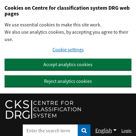
Preskočiť na hlavný obsah
Cookies on Centre for classification system DRG web
pages
We use essential cookies to make this site work.
We also use analytics cookies, by accepting you agree to their
use.
Cookie settings
Accept analytics cookies
Reject analytics cookies
English
Login
Enter the search term
Enter the search term