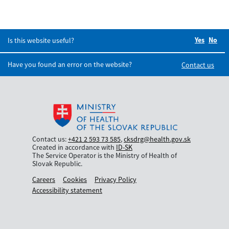
Yes
Did you
No
Did
Is this website useful?
Have you found an error on the website?
Contact us
Contact us:
+421 2 593 73 585
,
cksdrg@health.gov.sk
Created in accordance with
ID-SK
The Service Operator is the Ministry of Health of
Slovak Republic.
Careers
Cookies
Privacy Policy
Accessibility statement