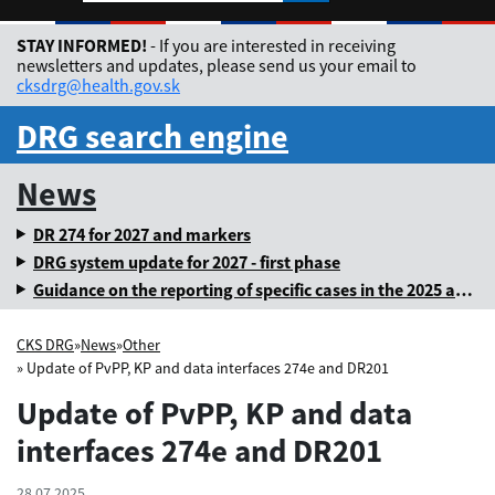
Rozbaliť jazykové me
STAY INFORMED!
- If you are interested in receiving
newsletters and updates, please send us your email to
cksdrg@health.gov.sk
DRG search engine
News
DR 274 for 2027 and markers
DRG system update for 2027 - first phase
Guidance on the reporting of specific cases in the 2025 annual levy
CKS DRG
»
News
»
Other
» Update of PvPP, KP and data interfaces 274e and DR201
Update of PvPP, KP and data
interfaces 274e and DR201
28.07.2025