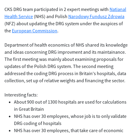
CKS DRG team participated in 2 expert meetings with
Natianal
Health Service
(NHS) and Polish
Narodowy Fundusz Zdrowia
(NFZ) about updating the DRG system under the auspices of
the
European Commission
.
Department of health economics of NHS shared its knowledge
and ideas concerning DRG improvment and its maintainance.
The first meeting was mainly about examining proposals for
updates of the Polish DRG system. The second meeting
addressed the coding DRG process in Britain's hospitals, data
collection, set up of relative weights and financing the sector.
Interesting facts:
About 900 out of 1300 hospitals are used for calculations
in Great Britain
NHS has over 30 employees, whose job is to only validate
DRG coding of hospitals
NHS has over 30 employees, that take care of economic