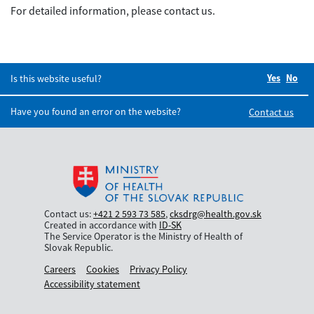
For detailed information, please contact us.
Yes
Did you
No
Did
Is this website useful?
Have you found an error on the website?
Contact us
Contact us:
+421 2 593 73 585
,
cksdrg@health.gov.sk
Created in accordance with
ID-SK
The Service Operator is the Ministry of Health of
Slovak Republic.
Careers
Cookies
Privacy Policy
Accessibility statement