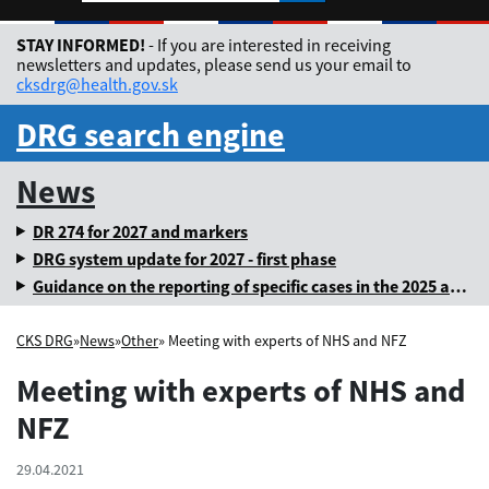
Rozbaliť jazykové me
STAY INFORMED!
- If you are interested in receiving
newsletters and updates, please send us your email to
cksdrg@health.gov.sk
DRG search engine
News
DR 274 for 2027 and markers
DRG system update for 2027 - first phase
Guidance on the reporting of specific cases in the 2025 annual levy
CKS DRG
»
News
»
Other
» Meeting with experts of NHS and NFZ
Meeting with experts of NHS and
NFZ
29.04.2021