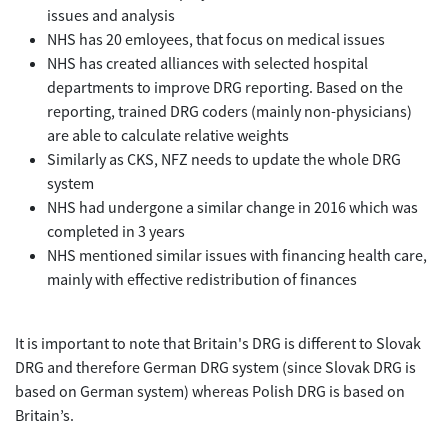
issues and analysis
NHS has 20 emloyees, that focus on medical issues
NHS has created alliances with selected hospital
departments to improve DRG reporting. Based on the
reporting, trained DRG coders (mainly non-physicians)
are able to calculate relative weights
Similarly as CKS, NFZ needs to update the whole DRG
system
NHS had undergone a similar change in 2016 which was
completed in 3 years
NHS mentioned similar issues with financing health care,
mainly with effective redistribution of finances
It is important to note that Britain's DRG is different to Slovak
DRG and therefore German DRG system (since Slovak DRG is
based on German system) whereas Polish DRG is based on
Britain’s.