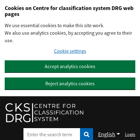
Preskočiť na hlavný obsah
Cookies on Centre for classification system DRG web
pages
We use essential cookies to make this site work.
We also use analytics cookies, by accepting you agree to their
use.
Cookie settings
Accept analytics cookies
Reject analytics cookies
English
Login
Enter the search term
Enter the search term