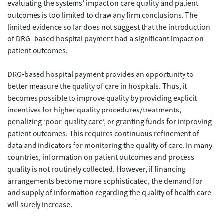
evaluating the systems’ impact on care quality and patient
outcomes is too limited to draw any firm conclusions. The
limited evidence so far does not suggest that the introduction
of DRG- based hospital payment had a significant impact on
patient outcomes.
DRG-based hospital payment provides an opportunity to
better measure the quality of care in hospitals. Thus, it
becomes possible to improve quality by providing explicit
incentives for higher quality procedures/treatments,
penalizing ‘poor-quality care’, or granting funds for improving
patient outcomes. This requires continuous refinement of
data and indicators for monitoring the quality of care. In many
countries, information on patient outcomes and process
quality is not routinely collected. However, if financing
arrangements become more sophisticated, the demand for
and supply of information regarding the quality of health care
will surely increase.