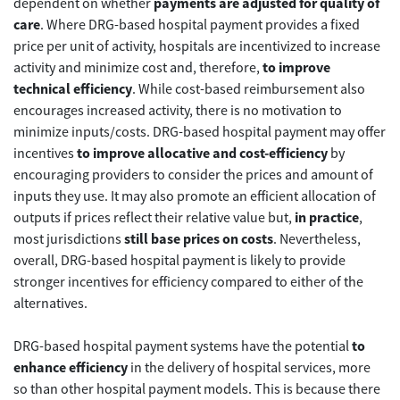
dependent on whether
payments are adjusted for quality of
care
. Where DRG-based hospital payment provides a fixed
price per unit of activity, hospitals are incentivized to increase
activity and minimize cost and, therefore,
to improve
technical efficiency
. While cost-based reimbursement also
encourages increased activity, there is no motivation to
minimize inputs/costs. DRG-based hospital payment may offer
incentives
to improve allocative and cost-efficiency
by
encouraging providers to consider the prices and amount of
inputs they use. It may also promote an efficient allocation of
outputs if prices reflect their relative value but,
in practice
,
most jurisdictions
still base prices on costs
. Nevertheless,
overall, DRG-based hospital payment is likely to provide
stronger incentives for efficiency compared to either of the
alternatives.
DRG-based hospital payment systems have the potential
to
enhance efficiency
in the delivery of hospital services, more
so than other hospital payment models. This is because there