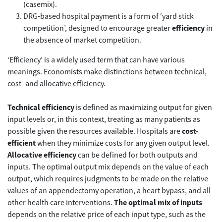
(casemix).
DRG-based hospital payment is a form of ‘yard stick
competition’, designed to encourage greater
efficiency
in
the absence of market competition.
‘Efficiency’ is a widely used term that can have various
meanings. Economists make distinctions between technical,
cost- and allocative efficiency.
Technical efficiency
is defined as maximizing output for given
input levels or, in this context, treating as many patients as
possible given the resources available. Hospitals are
cost-
efficient
when they minimize costs for any given output level.
Allocative efficiency
can be defined for both outputs and
inputs. The optimal output mix depends on the value of each
output, which requires judgments to be made on the relative
values of an appendectomy operation, a heart bypass, and all
other health care interventions.
The optimal mix of inputs
depends on the relative price of each input type, such as the