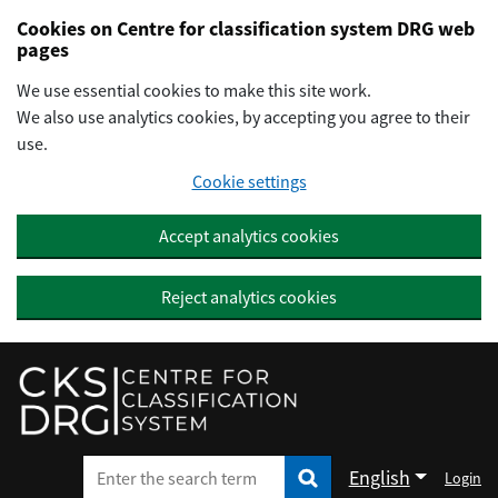
Preskočiť na hlavný obsah
Cookies on Centre for classification system DRG web
pages
We use essential cookies to make this site work.
We also use analytics cookies, by accepting you agree to their
use.
Cookie settings
Accept analytics cookies
Reject analytics cookies
English
Login
Enter the search term
Enter the search term