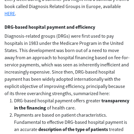
book called Diagnosis Related Groups in Europe, available
HERE
.
DRG-based hospital payment and efficiency
Diagnosis-related groups (DRGs) were first used to pay
hospitals in 1983 under the Medicare Program in the United
States. This development was born out of a need to move
away from an approach to hospital financing based on fee-for-
service payments, which was seen as inherently inefficient and
increasingly expensive. Since then, DRG-based hospital
payment has been widely adopted internationally with the
explicit objective of improving efficiency, principally because
of its three overarching strengths, summarized here:
DRG-based hospital payment offers greater
transparency
in the financing
of health care.
Payments are based on patient characteristics.
Fundamental to effective DRG-based hospital payment is
an accurate
description of the type of patients
treated