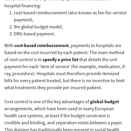
hospital financing:
cost-based reimbursement (also known as fee-for-service
payment),
the global budget model,
DRG-based payment.
With
cost-based reimbursement
, payments to hospitals are
based on the cost incurred by each patient. The main method
of cost control is to
specify a price list
that details the unit
payment for each ‘item of service’ (for example, medication, X-
ray, procedure). Hospitals must therefore provide itemized
bills for every patient treated, but there is no incentive to limit
what treatments they provide per insured patient.
Cost control is one of the key advantages of
global budget
arrangements, which have been used in many European
health care systems, at least if the budget constraint is
credible and binding, and separation exists between a payer.
This division has traditionally been present in social health