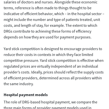
salaries of doctors and nurses. Alongside these economic
terms, reference is often made to things thought to be
indicative of efficient behavior, which – in the hospital sector –
might include the number and type of patients treated, unit
costs, and length of stay, for example. The extent to which
DRGs contribute to achieving these forms of efficiency
depends on how they are used for payment purposes.
Yard stick competition is designed to encourage providers to
reduce their costs in contexts in which they face limited
competitive pressure. Yard stick competition is effective when
regulated prices are virtually independent of an individual
provider’s costs. Ideally, prices should reflect the supply costs
of efficient providers, determined across all providers within
the same industry.
Hospital payment models
The role of DRG-based hospital payment, we compare the
three main forms of provider payment models used in