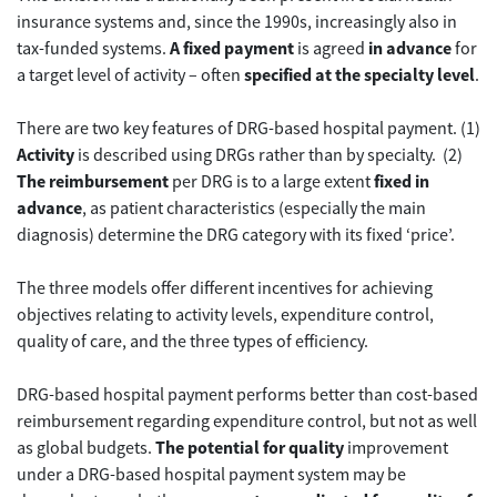
insurance systems and, since the 1990s, increasingly also in
tax-funded systems.
A fixed payment
is agreed
in advance
for
a target level of activity – often
specified at the specialty level
.
There are two key features of DRG-based hospital payment. (1)
Activity
is described using DRGs rather than by specialty. (2)
The reimbursement
per DRG is to a large extent
fixed in
advance
, as patient characteristics (especially the main
diagnosis) determine the DRG category with its fixed ‘price’.
The three models offer different incentives for achieving
objectives relating to activity levels, expenditure control,
quality of care, and the three types of efficiency.
DRG-based hospital payment performs better than cost-based
reimbursement regarding expenditure control, but not as well
as global budgets.
The potential for quality
improvement
under a DRG-based hospital payment system may be