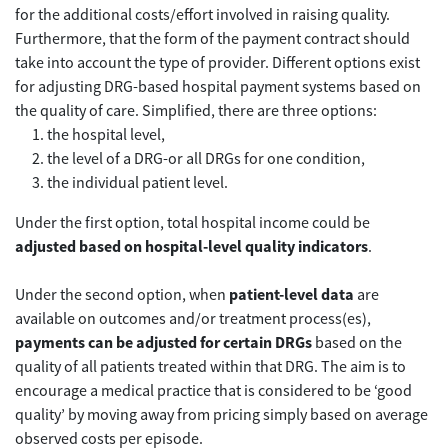
for the additional costs/effort involved in raising quality.
Furthermore, that the form of the payment contract should
take into account the type of provider. Different options exist
for adjusting DRG-based hospital payment systems based on
the quality of care. Simplified, there are three options:
the hospital level,
the level of a DRG-or all DRGs for one condition,
the individual patient level.
Under the first option, total hospital income could be
adjusted based on hospital-level quality indicators
.
Under the second option, when
patient-level data
are
available on outcomes and/or treatment process(es),
payments can be adjusted for certain DRGs
based on the
quality of all patients treated within that DRG. The aim is to
encourage a medical practice that is considered to be ‘good
quality’ by moving away from pricing simply based on average
observed costs per episode.