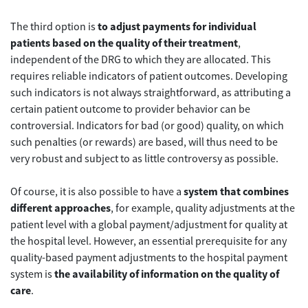
The third option is
to adjust payments for individual
patients based on the quality of their treatment
,
independent of the DRG to which they are allocated. This
requires reliable indicators of patient outcomes. Developing
such indicators is not always straightforward, as attributing a
certain patient outcome to provider behavior can be
controversial. Indicators for bad (or good) quality, on which
such penalties (or rewards) are based, will thus need to be
very robust and subject to as little controversy as possible.
Of course, it is also possible to have a
system that combines
different approaches
, for example, quality adjustments at the
patient level with a global payment/adjustment for quality at
the hospital level. However, an essential prerequisite for any
quality-based payment adjustments to the hospital payment
system is
the availability of information on the quality of
care
.