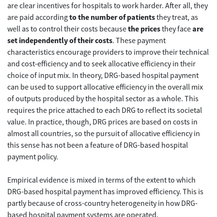
are clear incentives for hospitals to work harder. After all, they
are paid according
to the number of patients
they treat, as
well as to control their costs because
the prices
they face
are
set independently of their costs
. These payment
characteristics encourage providers to improve their technical
and cost-efficiency and to seek allocative efficiency in their
choice of input mix. In theory, DRG-based hospital payment
can be used to support allocative efficiency in the overall mix
of outputs produced by the hospital sector as a whole. This
requires the price attached to each DRG to reflect its societal
value. In practice, though, DRG prices are based on costs in
almost all countries, so the pursuit of allocative efficiency in
this sense has not been a feature of DRG-based hospital
payment policy.
Empirical evidence is mixed in terms of the extent to which
DRG-based hospital payment has improved efficiency. This is
partly because of cross-country heterogeneity in how DRG-
based hospital payment systems are operated.