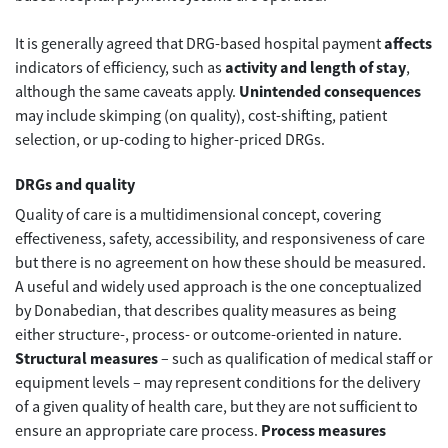
It is generally agreed that DRG-based hospital payment
affects
indicators of efficiency, such as
activity and length of stay
,
although the same caveats apply.
Unintended consequences
may include skimping (on quality), cost-shifting, patient
selection, or up-coding to higher-priced DRGs.
DRGs and quality
Quality of care is a multidimensional concept, covering
effectiveness, safety, accessibility, and responsiveness of care
but there is no agreement on how these should be measured.
A useful and widely used approach is the one conceptualized
by Donabedian, that describes quality measures as being
either structure-, process- or outcome-oriented in nature.
Structural measures
– such as qualification of medical staff or
equipment levels – may represent conditions for the delivery
of a given quality of health care, but they are not sufficient to
ensure an appropriate care process.
Process measures