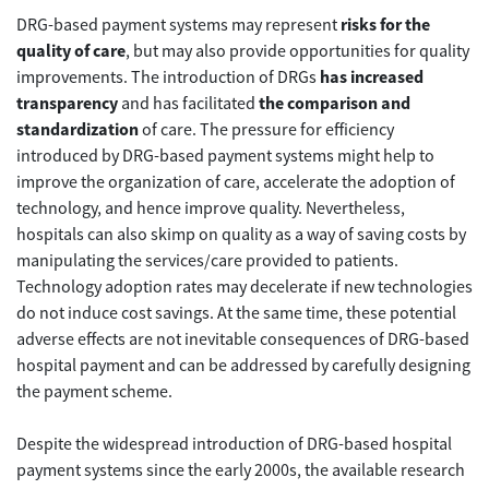
DRG-based payment systems may represent
risks for the
quality of care
, but may also provide opportunities for quality
improvements. The introduction of DRGs
has increased
transparency
and has facilitated
the comparison and
standardization
of care. The pressure for efficiency
introduced by DRG-based payment systems might help to
improve the organization of care, accelerate the adoption of
technology, and hence improve quality. Nevertheless,
hospitals can also skimp on quality as a way of saving costs by
manipulating the services/care provided to patients.
Technology adoption rates may decelerate if new technologies
do not induce cost savings. At the same time, these potential
adverse effects are not inevitable consequences of DRG-based
hospital payment and can be addressed by carefully designing
the payment scheme.
Despite the widespread introduction of DRG-based hospital
payment systems since the early 2000s, the available research