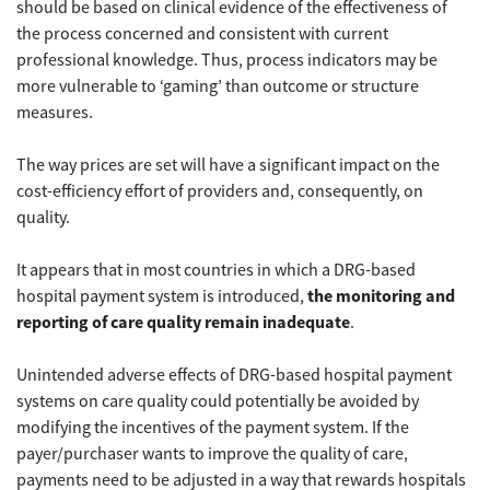
should be based on clinical evidence of the effectiveness of
the process concerned and consistent with current
professional knowledge. Thus, process indicators may be
more vulnerable to ‘gaming’ than outcome or structure
measures.
The way prices are set will have a significant impact on the
cost-efficiency effort of providers and, consequently, on
quality.
It appears that in most countries in which a DRG-based
hospital payment system is introduced,
the monitoring and
reporting of care quality remain inadequate
.
Unintended adverse effects of DRG-based hospital payment
systems on care quality could potentially be avoided by
modifying the incentives of the payment system. If the
payer/purchaser wants to improve the quality of care,
payments need to be adjusted in a way that rewards hospitals