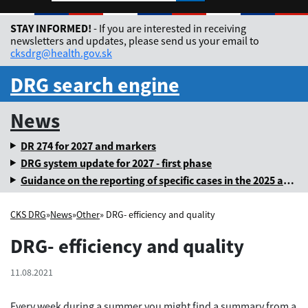
Rozbaliť jazykové me
STAY INFORMED!
- If you are interested in receiving
newsletters and updates, please send us your email to
cksdrg@health.gov.sk
DRG search engine
News
DR 274 for 2027 and markers
DRG system update for 2027 - first phase
Guidance on the reporting of specific cases in the 2025 annual levy
CKS DRG
»
News
»
Other
» DRG- efficiency and quality
DRG- efficiency and quality
11.08.2021
Every week during a summer you might find a summary from a