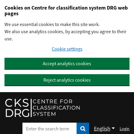
Preskočiť na hlavný obsah
Cookies on Centre for classification system DRG web
pages
We use essential cookies to make this site work.
We also use analytics cookies, by accepting you agree to their
use.
Cookie settings
Accept analytics cookies
Reject analytics cookies
English
Login
Enter the search term
Enter the search term