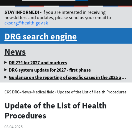
Rozbaliť jazykové me
STAY INFORMED!
- If you are interested in receiving
newsletters and updates, please send us your email to
cksdrg@health.gov.sk
DRG search engine
News
DR 274 for 2027 and markers
DRG system update for 2027 - first phase
Guidance on the reporting of specific cases in the 2025 annual levy
CKS DRG
»
News
»
Medical field
» Update of the List of Health Procedures
Update of the List of Health
Procedures
03.04.2025