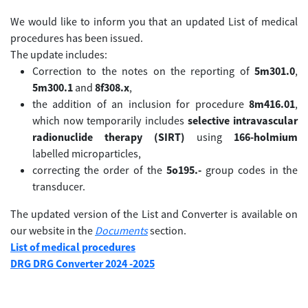
We would like to inform you that an updated List of medical
procedures has been issued.
The update includes:
Correction to the notes on the reporting of
5m301.0
,
5m300.1
and
8f308.x
,
the addition of an inclusion for procedure
8m416.01
,
which now temporarily includes
selective intravascular
radionuclide therapy (SIRT)
using
166-holmium
labelled microparticles,
correcting the order of the
5o195.-
group codes in the
transducer.
The updated version of the List and Converter is available on
our website in the
Documents
section.
List of medical procedures
DRG DRG Converter 2024 -2025