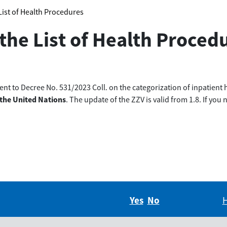
 List of Health Procedures
 the List of Health Proced
t to Decree No. 531/2023 Coll. on the categorization of inpatient 
 the United Nations
. The update of the ZZV is valid from 1.8. If yo
Yes
Did you find this in
No
Did you find thi
H