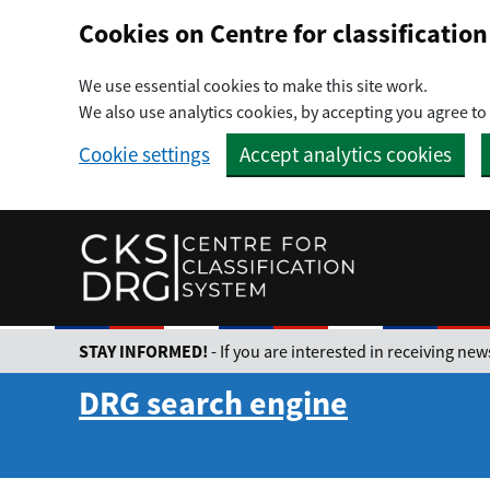
Preskočiť na hlavný obsah
Cookies on Centre for classificati
We use essential cookies to make this site work.
We also use analytics cookies, by accepting you agree to 
Cookie settings
Accept analytics cookies
STAY INFORMED!
- If you are interested in receiving n
DRG search engine