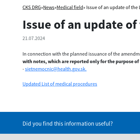
CKS DRG
»
News
»
Medical field
» Issue of an update of the
Issue of an update of
21.07.2024
In connection with the planned issuance of the amendmen
with notes
, which are reported only for the purpose of
-
sietnemocnic@health.gov.sk.
Updated List of medical procedures
Did you find this information useful?