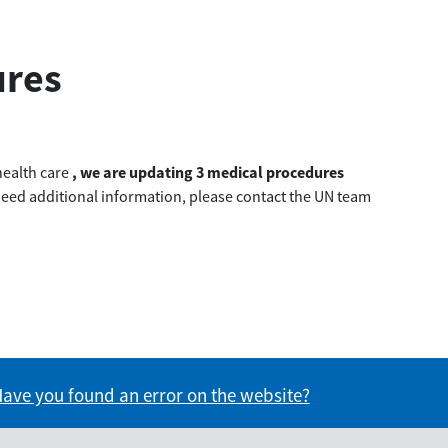
ures
health care
, we are updating 3 medical procedures
u need additional information, please contact the UN team
formation useful?
s information useful?
ave you found an error on the website?