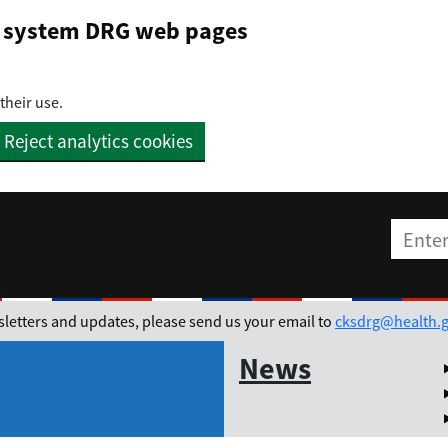
on system DRG web pages
their use.
Reject analytics cookies
Enter t
ewsletters and updates, please send us your email to
cksdrg@health.g
News