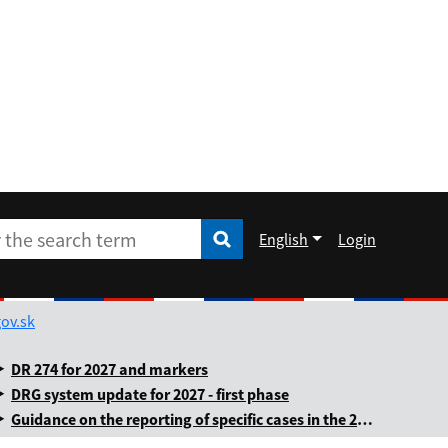
English
Login
Enter the search term
he search term
Rozbaliť jazykové menu
ov.sk
DR 274 for 2027 and markers
DRG system update for 2027 - first phase
Guidance on the reporting of specific cases in the 2025 annual levy