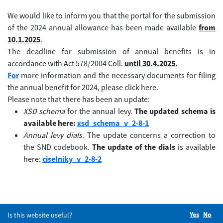
We would like to inform you that the portal for the submission
of the 2024 annual allowance has been made available
from
10.1.2025
.
The deadline for submission of annual benefits is in
accordance with Act 578/2004 Coll.
until 30.4.2025.
For
more information and the necessary documents for filing
the annual benefit for 2024, please click here.
Please note that there has been an update:
XSD schema
for the annual levy.
The updated schema is
available here:
xsd_schema_v_2-8-1
Annual levy dials
. The update concerns a correction to
the SND codebook.
The update of the dials
is available
here:
ciselniky_v_2-8-2
Yes
Did you
No
Did
Is this website useful?