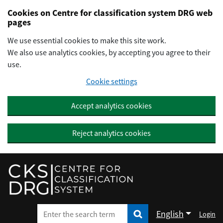
Preskočiť na hlavný obsah
Cookies on Centre for classification system DRG web
pages
We use essential cookies to make this site work.
We also use analytics cookies, by accepting you agree to their
use.
Cookie settings
Accept analytics cookies
Reject analytics cookies
English
Login
Enter the search term
Enter the search term