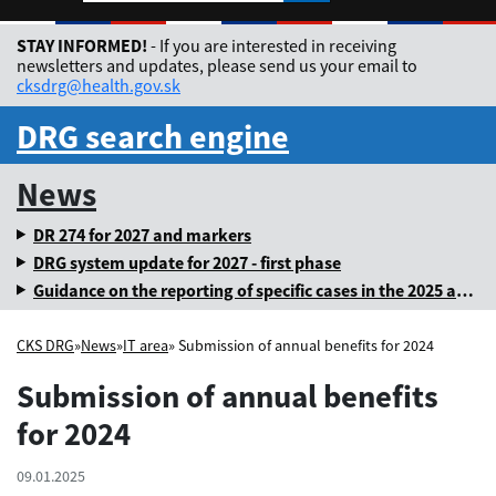
Rozbaliť jazykové me
STAY INFORMED!
- If you are interested in receiving
newsletters and updates, please send us your email to
cksdrg@health.gov.sk
DRG search engine
News
DR 274 for 2027 and markers
DRG system update for 2027 - first phase
Guidance on the reporting of specific cases in the 2025 annual levy
CKS DRG
»
News
»
IT area
» Submission of annual benefits for 2024
Submission of annual benefits
for 2024
09.01.2025