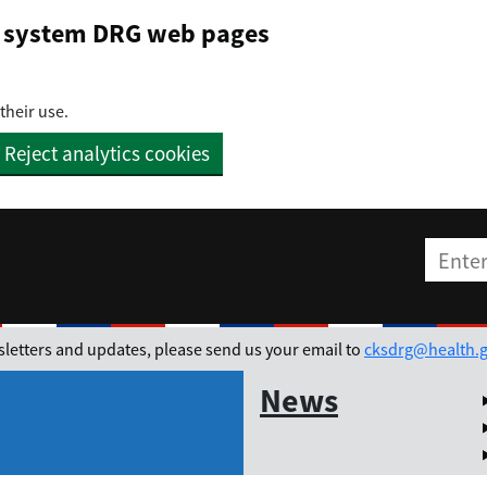
on system DRG web pages
their use.
Reject analytics cookies
Enter t
ewsletters and updates, please send us your email to
cksdrg@health.g
News