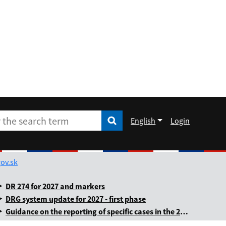
English
Login
Enter the search term
he search term
Rozbaliť jazykové menu
ov.sk
DR 274 for 2027 and markers
DRG system update for 2027 - first phase
Guidance on the reporting of specific cases in the 2025 annual levy