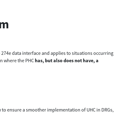
em
274e data interface and applies to situations occurring
ion where the PHC
has, but also does not have, a
w to ensure a smoother implementation of UHC in DRGs,