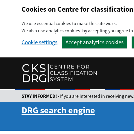
Preskočiť na hlavný obsah
Cookies on Centre for classificati
We use essential cookies to make this site work.
We also use analytics cookies, by accepting you agree to 
Cookie settings
Accept analytics cookies
STAY INFORMED!
- If you are interested in receiving n
DRG search engine