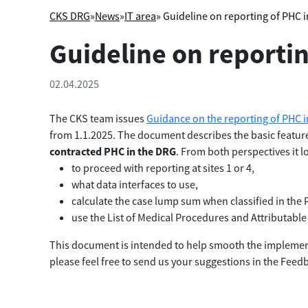
CKS DRG
»
News
»
IT area
» Guideline on reporting of PHC 
Guideline on reporti
02.04.2025
The CKS team issues
Guidance on the reporting of PHC 
from 1.1.2025. The document describes the basic feature
contracted PHC in the DRG
. From both perspectives it 
to proceed with reporting at sites 1 or 4,
what data interfaces to use,
calculate the case lump sum when classified in th
use the List of Medical Procedures and Attributable 
This document is intended to help smooth the implemen
please feel free to send us your suggestions in the Feed