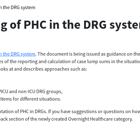
in the DRG system
ng of PHC in the DRG syst
in the DRG system
. The document is being issued as guidance on the 
s of the reporting and calculation of case lump sums in the situat
looks at and describes approaches such as:
e PICU and non-ICU DRG groups,
Items for different situations.
tation of PHC in DRGs. If you have suggestions or questions on ho
back section of the newly created Overnight Healthcare category.