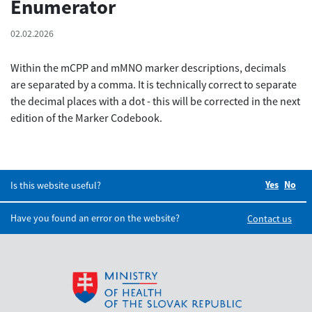
Enumerator
02.02.2026
Within the mCPP and mMNO marker descriptions, decimals
are separated by a comma. It is technically correct to separate
the decimal places with a dot - this will be corrected in the next
edition of the Marker Codebook.
Yes
Did you
No
Did
Is this website useful?
Have you found an error on the website?
Contact us