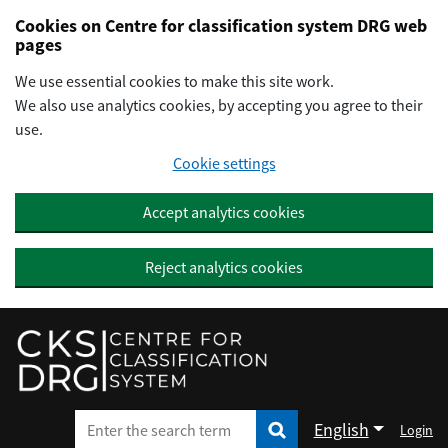
Preskočiť na hlavný obsah
Cookies on Centre for classification system DRG web
pages
We use essential cookies to make this site work.
We also use analytics cookies, by accepting you agree to their
use.
Cookie settings
Accept analytics cookies
Reject analytics cookies
English
Login
Enter the search term
Enter the search term