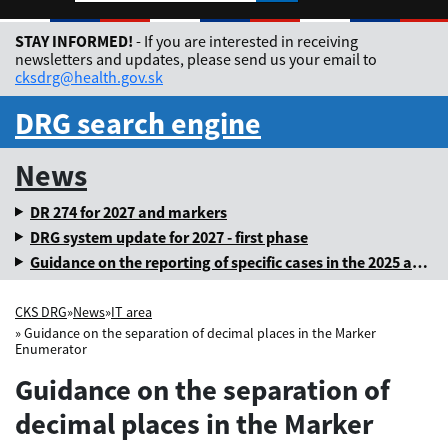
Rozbaliť jazykové me
STAY INFORMED!
- If you are interested in receiving
newsletters and updates, please send us your email to
cksdrg@health.gov.sk
DRG search engine
News
DR 274 for 2027 and markers
DRG system update for 2027 - first phase
Guidance on the reporting of specific cases in the 2025 annual levy
CKS DRG
»
News
»
IT area
» Guidance on the separation of decimal places in the Marker
Enumerator
Guidance on the separation of
decimal places in the Marker