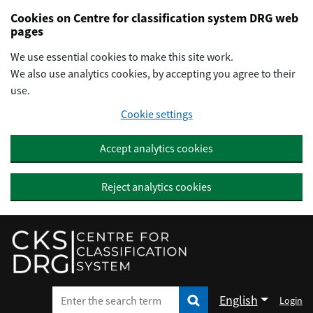
Preskočiť na hlavný obsah
Cookies on Centre for classification system DRG web
pages
We use essential cookies to make this site work.
We also use analytics cookies, by accepting you agree to their
use.
Cookie settings
Accept analytics cookies
Reject analytics cookies
English
Login
Enter the search term
Enter the search term