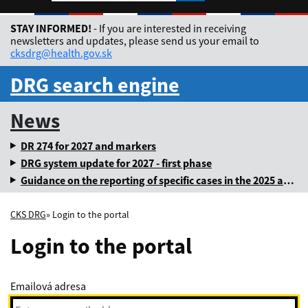
Rozbaliť jazykové me
STAY INFORMED!
- If you are interested in receiving
newsletters and updates, please send us your email to
cksdrg@health.gov.sk
DRG search engine
News
DR 274 for 2027 and markers
DRG system update for 2027 - first phase
Guidance on the reporting of specific cases in the 2025 annual levy
CKS DRG
» Login to the portal
Login to the portal
Emailová adresa